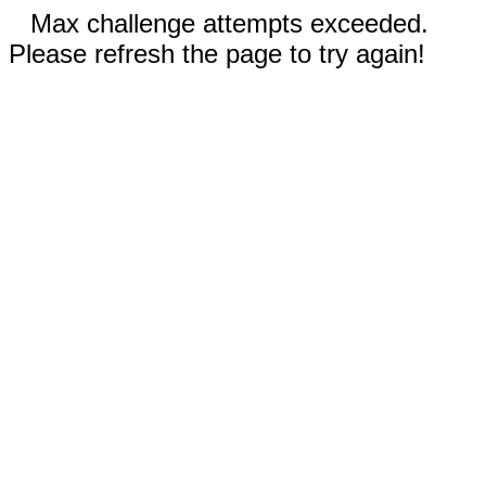
Max challenge attempts exceeded.
Please refresh the page to try again!