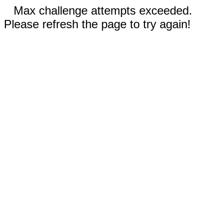
Max challenge attempts exceeded.
Please refresh the page to try again!