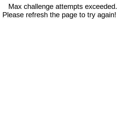
Max challenge attempts exceeded.
Please refresh the page to try again!