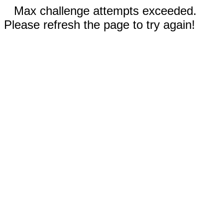
Max challenge attempts exceeded.
Please refresh the page to try again!