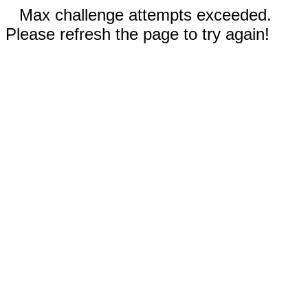
Max challenge attempts exceeded.
Please refresh the page to try again!