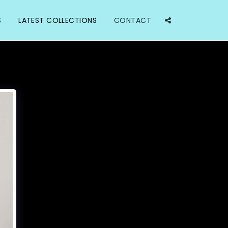
S
LATEST COLLECTIONS
CONTACT