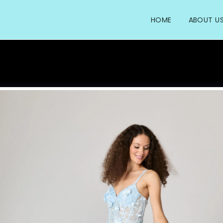
HOME
ABOUT U