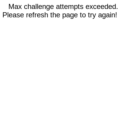
Max challenge attempts exceeded.
Please refresh the page to try again!