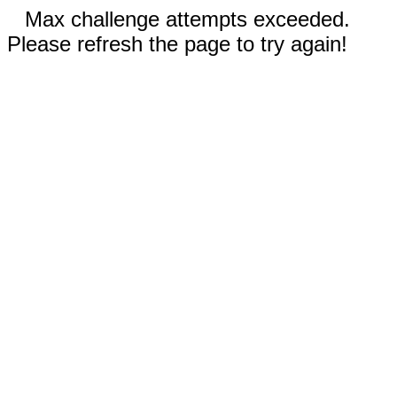
Max challenge attempts exceeded.
Please refresh the page to try again!